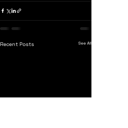
See All
Recent Posts