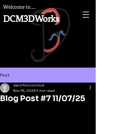
Welcome to.....
DCM3DWorks
Post
dario1mccormick
Nov 16, 2025
1 min read
Blog Post #7 11/07/25