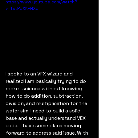
https://www.youtube.com/watch?
v=txtPqXKPHXo
I spoke to an VFX wizard and 
realized I am basically trying to do 
rocket science without knowing 
how to do addition, subtraction, 
division, and multiplication for the 
water sim. I need to build a solid 
base and actually understand VEX 
code.  I have some plans moving 
forward to address said issue. With 