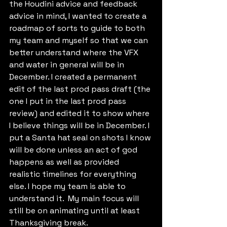
the Houdini advice and feedback 
advice in mind, I wanted to create a 
roadmap of sorts to guide to both 
my team and myself so that we can 
better understand where the VFX 
and water in general will be in 
December. I created a permanent 
edit of the last prod pass draft (the 
one I put in the last prod pass 
review) and edited it to show where 
I believe things will be in December. I 
put a Santa hat seal on shots I know 
will be done unless an act of god 
happens as well as provided 
realistic timelines for everything 
else. I hope my team is able to 
understand it.  My main focus will 
still be on animating until at least 
Thanksgiving break.