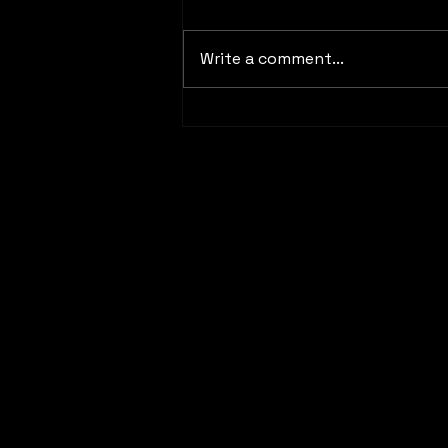
Write a comment...
04/24/2026 Blogpost #8