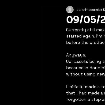
dario1mccormick
S
09/05/
Currently still ma
started again. I'm
before the product
Anyways. 
Our assets being t
because in Houdini 
without using new 
I initially made a 
that I had made a 
forgotten a step a