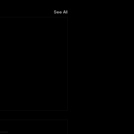
See All