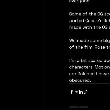
everyone.
Some of the OG sce
ported Cassie's li
made with the OG a
We made some big s
of the film. Rose 
I'm a bit scared a
characters. Motion 
are finished I have
obscured.