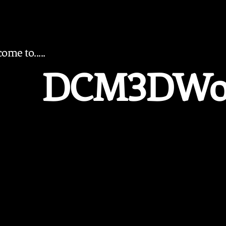
ome to.....
DCM3DWo