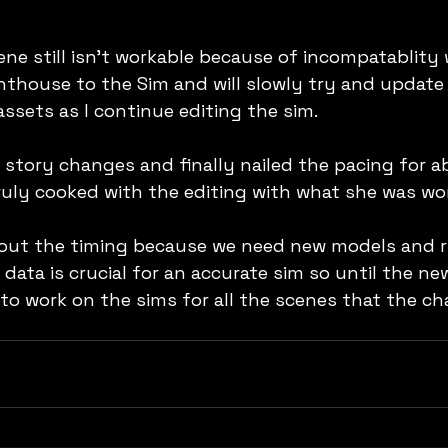
ne still isn't workable because of incompatablity w
ghthouse to the Sim and will slowly try and update 
ssets as I continue editing the sim.
tory changes and finally nailed the pacing for a
truly cooked with the editing with what she was wo
bout the timing because we need new models and rig
data is crucial for an accurate sim so until the ne
 to work on the sims for all the scenes that the ch