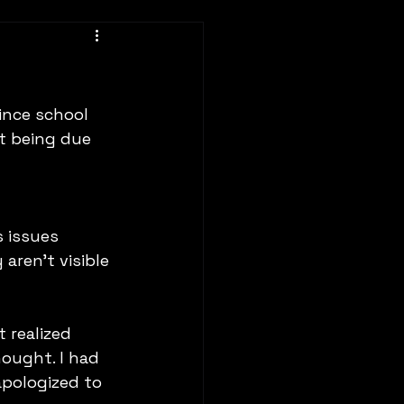
ince school 
st being due 
 issues 
aren't visible 
 realized 
ought. I had 
apologized to 