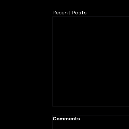
Recent Posts
Comments