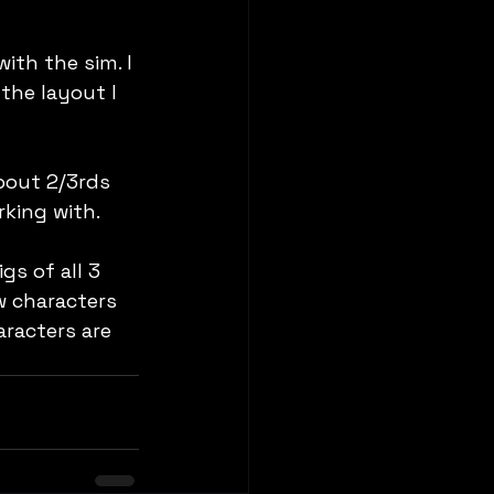
ith the sim. I 
the layout I 
bout 2/3rds 
rking with.
s of all 3  
w characters 
aracters are 