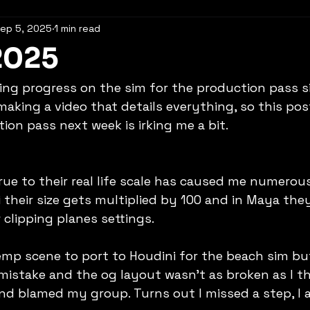
ep 5, 2025
1 min read
2025
king progress on the sim for the production pass s
 making a video that details everything, so this po
ion pass next week is irking me a bit.
rue to their real life scale has caused me numerous
their size gets multiplied by 100 and in Maya they 
clipping planes settings.
temp scene to port to Houdini for the beach sim but
mistake and the og layout wasn't as broken as I th
nd blamed my group. Turns out I missed a step, I 