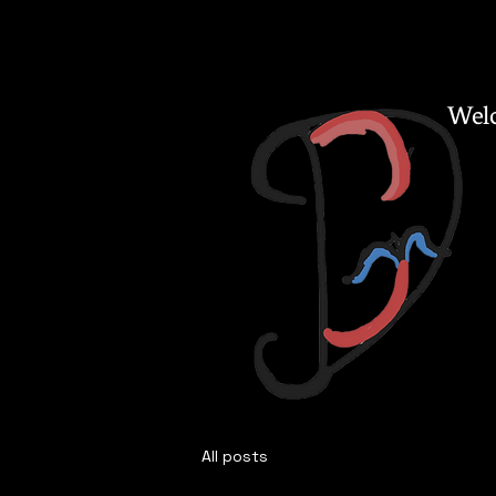
Welc
All posts