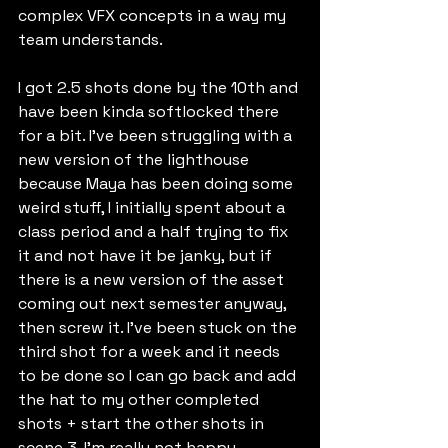
complex VFX concepts in a way my 
team understands. 
I got 2.5 shots done by the 10th and 
have been kinda softlocked there 
for a bit. I've been struggling with a 
new version of the lighthouse 
because Maya has been doing some 
weird stuff, I initially spent about a 
class period and a half trying to fix 
it and not have it be janky, but if 
there is a new version of the asset 
coming out next semester anyway, 
then screw it. I've been stuck on the 
third shot for a week and it needs 
to be done so I can go back and add 
the hat to my other completed 
shots + start the other shots in 
scene 3. I'm really not happy 