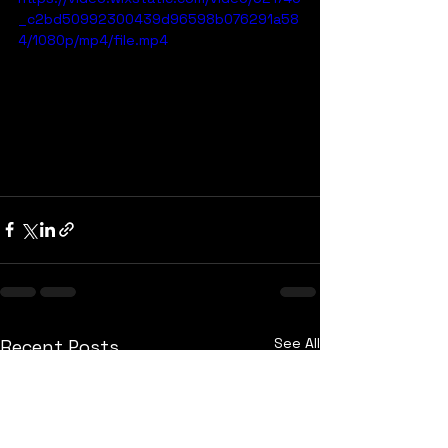
_c2bd50992300439d96598b076291a58
4/1080p/mp4/file.mp4
See All
Recent Posts