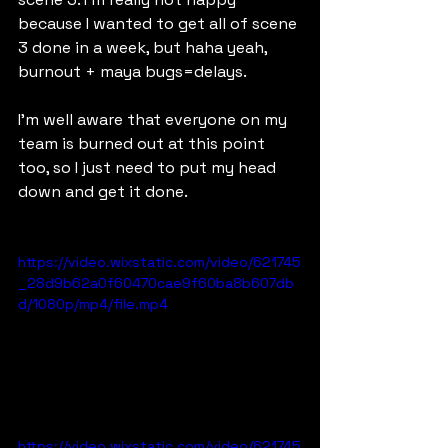
because I wanted to get all of scene 
3 done in a week, but haha yeah, 
burnout + maya bugs=delays.
I'm well aware that everyone on my 
team is burned out at this point 
too, so I just need to put my head 
down and get it done.
https://video.wixstatic.com/video/621745
_28d9b62a0f60470cae9f60ba8b607db
d/1080p/mp4/file.mp4
https://video.wixstatic.com/video/621745