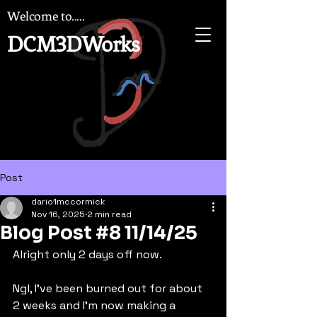
Welcome to.....
DCM3DWorks
Post
dario1mccormick
Nov 16, 2025
2 min read
Blog Post #8 11/14/25
Alright only 2 days off now.
Ngl, I've been burned out for about 
2 weeks and I'm now making a 