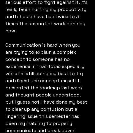
serious effort to fight against it. It's 
really been hurting my productivity 
and I should have had twice to 3 
times the amount of work done by 
now.
Communication is hard when you 
are trying to explain a complex 
concept to someone has no 
experience in that topic especially 
while I'm still doing my best to try 
and digest the concept myself. I 
presented the roadmap last week 
and thought people understood, 
but I guess not. I have done my best 
to clear up any confusion but a 
lingering issue this semester has 
been my inability to properly 
communicate and break down 