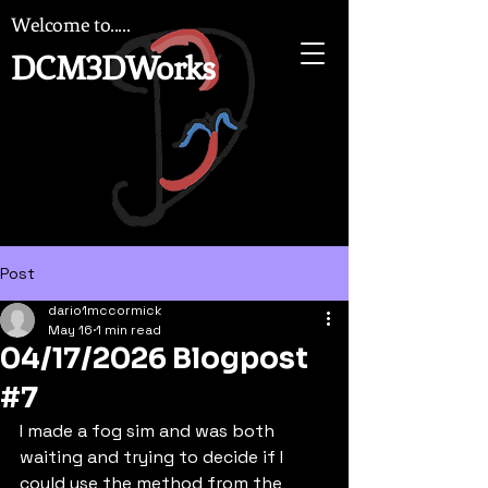
Welcome to.....
DCM3DWorks
Post
dario1mccormick
May 16
1 min read
04/17/2026 Blogpost
#7
I made a fog sim and was both 
waiting and trying to decide if I 
could use the method from the 