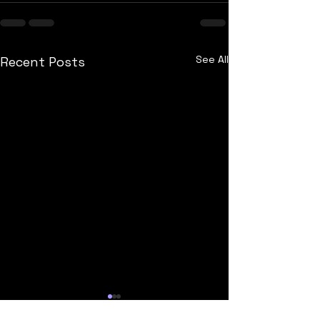
See All
Recent Posts