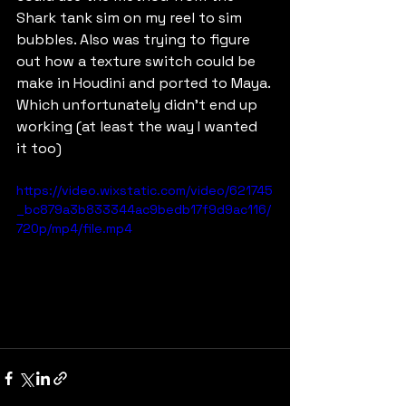
Shark tank sim on my reel to sim 
bubbles. Also was trying to figure 
out how a texture switch could be 
make in Houdini and ported to Maya. 
Which unfortunately didn't end up 
working (at least the way I wanted 
it too)
https://video.wixstatic.com/video/621745
_bc879a3b833344ac9bedb17f9d9ac116/
720p/mp4/file.mp4