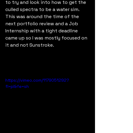
to try and look into how to get the 
culled spectra to be a water sim.  
This was around the time of the 
next portfolio review and a Job 
Internship with a tight deadline 
came up so I was mostly focused on 
it and not Sunstroke. 
https://vimeo.com/1179051292?
fl=pl&fe=sh