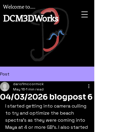
Welcome to.....
DCM3DWorks
Post
dario1mccormick
May 16
1 min read
04/03/2026 blogpost 6
I started getting into camera culling 
to try and optimize the beach 
spectra's as they were coming into 
Maya at 4 or more GB's. I also started 