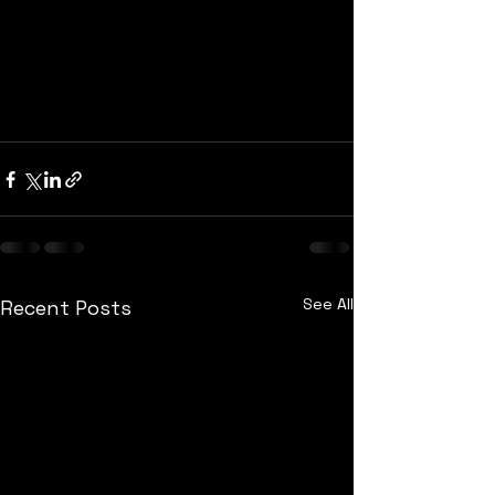
See All
Recent Posts