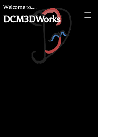
Welcome to.....
DCM3DWorks