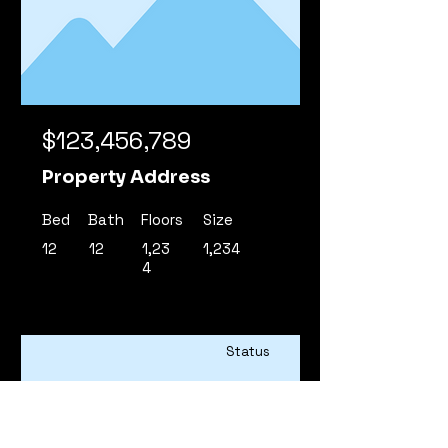
$123,456,789
Property Address
Bed
Bath
Floors
Size
12
12
1,23
1,234
4
Status