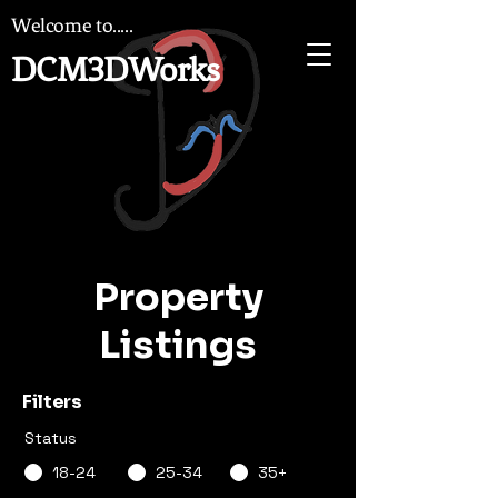
Welcome to.....
DCM3DWorks
Property
Listings
Filters
Status
18-24
25-34
35+