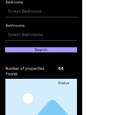
Bedrooms
Bathrooms
Search
Number of properties
64
found:
Status