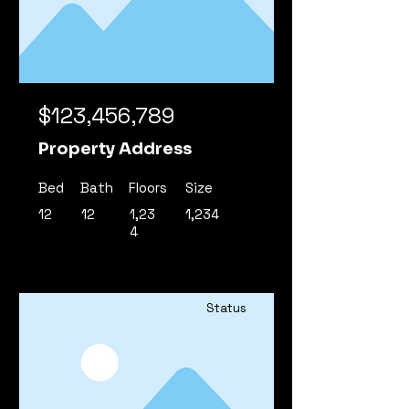
$123,456,789
Property Address
Bed
Bath
Floors
Size
12
12
1,23
1,234
4
Status